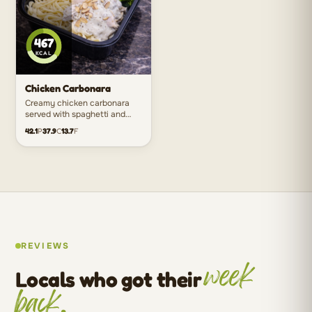
467
KCAL
Chicken Carbonara
Creamy chicken carbonara
served with spaghetti and
greens for the ultimate
42.1
P
37.9
C
13.7
F
comfort meal without the
heaviness.
REVIEWS
week
Locals who got their
back.