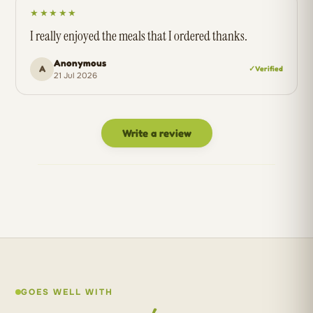
★★★★★
I really enjoyed the meals that I ordered thanks.
Anonymous
A
✓ Verified
21 Jul 2026
Write a review
GOES WELL WITH