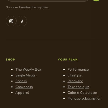
No spam. Unsubscribe any time.
SHOP
YOUR PLAN
The Weekly Box
Performance
Single Meals
Lifestyle
Snacks
Recovery
Cookbooks
Take the quiz
Apparel
Calorie Calculator
Manage subscription