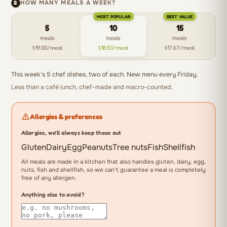
2
HOW MANY MEALS A WEEK?
39g
MOST POPULAR
BEST VALUE
protein,
5
10
15
41g
meals
meals
meals
carbohydrate,
$19.00/meal
$18.50/meal
$17.67/meal
16g
fat.
This week's 5 chef dishes, two of each. New menu every Friday.
Less than a café lunch, chef-made and macro-counted.
Allergies & preferences
Allergies, we'll always keep these out
Gluten
Dairy
Egg
Peanuts
Tree nuts
Fish
Shellfish
All meals are made in a kitchen that also handles gluten, dairy, egg,
nuts, fish and shellfish, so we can't guarantee a meal is completely
free of any allergen.
Anything else to avoid?