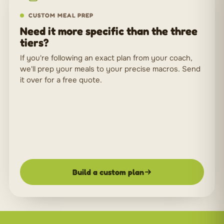
CUSTOM MEAL PREP
Need it more specific than the three
tiers?
If you're following an exact plan from your coach,
we'll prep your meals to your precise macros. Send
it over for a free quote.
Build a custom plan