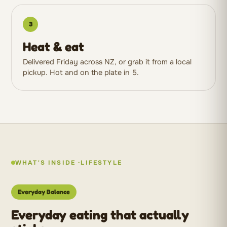
3
Heat & eat
Delivered Friday across NZ, or grab it from a local
pickup. Hot and on the plate in 5.
WHAT'S INSIDE ·
LIFESTYLE
Everyday Balance
Everyday eating that actually