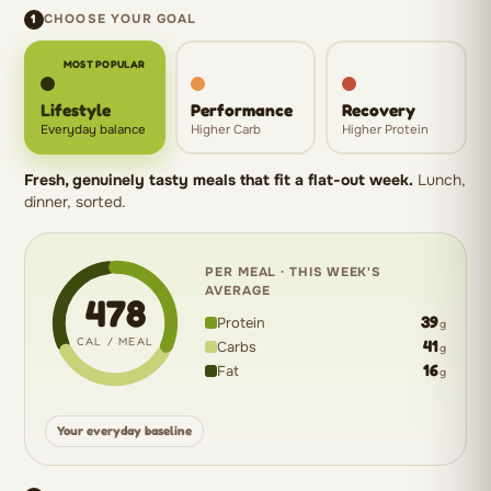
1
CHOOSE YOUR GOAL
MOST POPULAR
Lifestyle
Performance
Recovery
Everyday balance
Higher Carb
Higher Protein
Fresh, genuinely tasty meals that fit a flat-out week.
Lunch,
dinner, sorted.
PER MEAL · THIS WEEK'S
AVERAGE
478
39
Protein
g
CAL / MEAL
41
Carbs
g
16
Fat
g
478
calories
Your everyday baseline
per
meal: