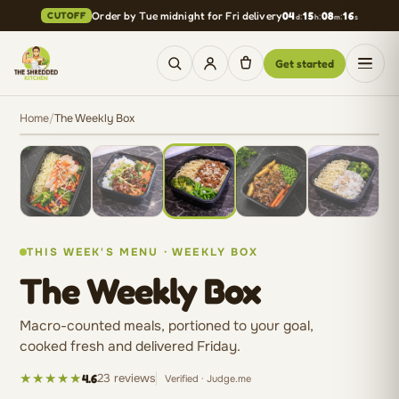
Skip to content
Order by Tue midnight for Fri delivery
04
:
15
:
08
:
15
CUTOFF
Get started
Cooked fresh this week.
Roast Beef and Gravy
Home
/
The Weekly Box
Lifestyle · Everyday Balance
THIS WEEK'S MENU · WEEKLY BOX
The Weekly Box
Macro-counted meals, portioned to your goal,
cooked fresh and delivered Friday.
★★★★★
23 reviews
4.6
Verified · Judge.me