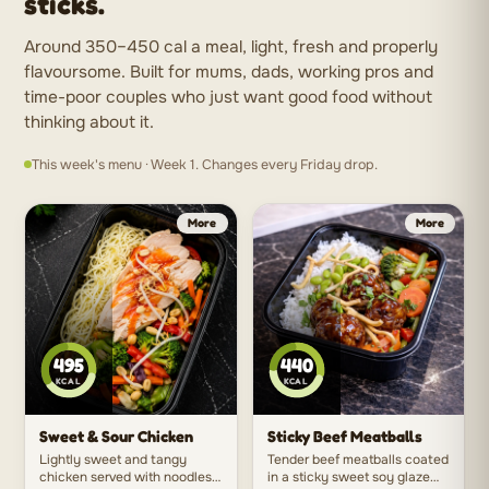
sticks.
Around 350–450 cal a meal, light, fresh and properly
flavoursome. Built for mums, dads, working pros and
time-poor couples who just want good food without
thinking about it.
This week's menu · Week 1. Changes every Friday drop.
495
440
KCAL
KCAL
Sweet & Sour Chicken
Sticky Beef Meatballs
Lightly sweet and tangy
Tender beef meatballs coated
chicken served with noodles
in a sticky sweet soy glaze