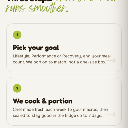
runs smoother.
1
Pick your goal
→
Lifestyle, Performance or Recovery, and your meal
count. We portion to match, not a one-size box.
2
We cook & portion
→
Chef made fresh each week to your macros, then
sealed to stay good in the fridge up to 7 days.