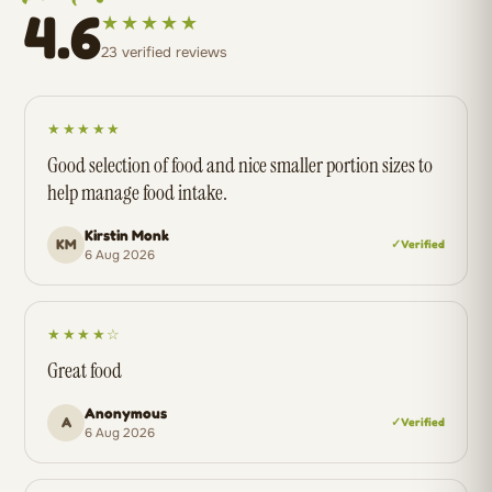
4.6
★★★★★
23 verified reviews
★★★★★
Good selection of food and nice smaller portion sizes to
help manage food intake.
Kirstin Monk
KM
✓ Verified
6 Aug 2026
★★★★☆
Great food
Anonymous
A
✓ Verified
6 Aug 2026