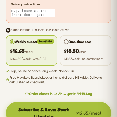
Delivery instructions
3
SUBSCRIBE & SAVE, OR ONE-TIME
Weekly subscription
One-time box
Save $18.50
$16.65
$18.50
/meal
/meal
$166.50
/week · was
$185
$185
/week · no commitment
Skip, pause or cancel any week. No lock-in.
Free Hawke's Bay pickup, or home delivery NZ wide. Delivery
calculated at checkout.
Order closes in
4d 3h
→ get it
Fri 14 Aug
Subscribe & Save: Start
$16.65/meal
→
Lifestyle