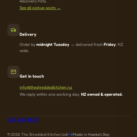
Recovery Pots.
See all pickup spots →
Delivery
Order by
midnight Tuesday
→ delivered fresh
Friday
, NZ
wide.
Get in touch
info@theshreddedkitchen.nz
We reply within one working day.
NZ owned & operated.
027 201 4820
© 2026 The Shredded Kitchen Ltd
Made in Hawke's Bay