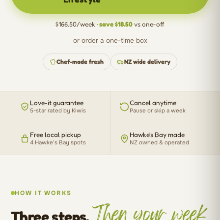
$166.50/week ·
save $18.50
vs one-off
or order a one-time box
Chef-made fresh
NZ wide delivery
Love-it guarantee
Cancel anytime
5-star rated by Kiwis
Pause or skip a week
Free local pickup
Hawke's Bay made
4 Hawke's Bay spots
NZ owned & operated
HOW IT WORKS
Then your week
Three steps.