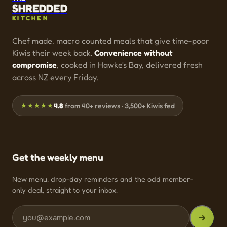
SHREDDED
KITCHEN
Chef made, macro counted meals that give time-poor
Kiwis their week back.
Convenience without
compromise
, cooked in Hawke's Bay, delivered fresh
across NZ every Friday.
★★★★★
4.8
from 40+ reviews · 3,500+ Kiwis fed
Get the weekly menu
New menu, drop-day reminders and the odd member-
only deal, straight to your inbox.