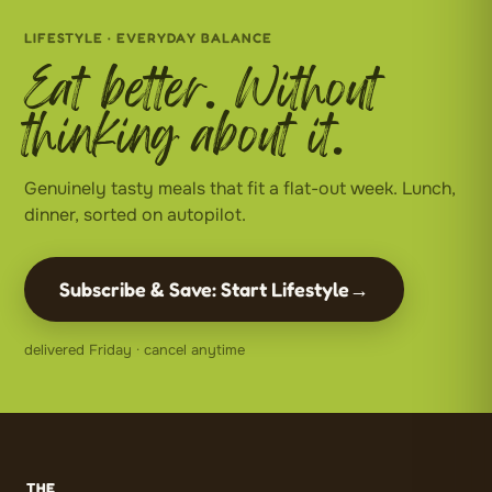
LIFESTYLE · EVERYDAY BALANCE
Eat better. Without
thinking about it.
Genuinely tasty meals that fit a flat-out week. Lunch,
dinner, sorted on autopilot.
Subscribe & Save: Start Lifestyle
→
delivered Friday · cancel anytime
THE