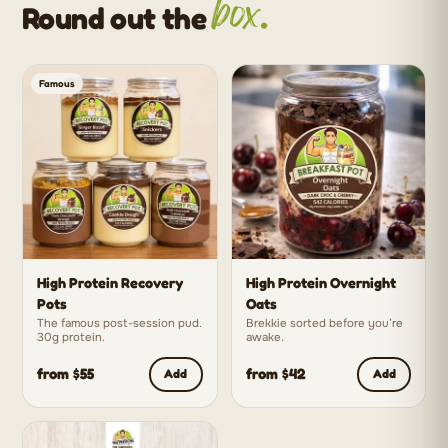
box.
Round out the
Famous
High Protein Recovery
High Protein Overnight
Pots
Oats
The famous post-session pud.
Brekkie sorted before you’re
30g protein.
awake.
from $55
from $42
Add
Add