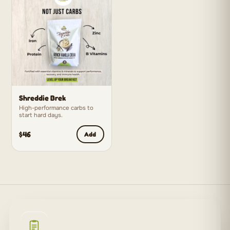
Shreddie Brek
High-performance carbs to
start hard days.
$46
Add