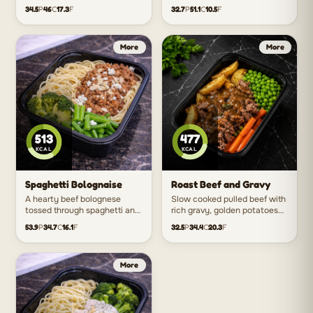
and fresh vegetables for a
with rice and crisp vegetables
34.5
P
46
C
17.3
F
32.7
P
51.1
C
10.5
F
fresh take on a takeaway
for the perfect balance of
classic.
savoury and sweet.
513
477
KCAL
KCAL
Spaghetti Bolognaise
Roast Beef and Gravy
A hearty beef bolognese
Slow cooked pulled beef with
tossed through spaghetti and
rich gravy, golden potatoes
finished with feta for an easy
and seasonal vegetables just
53.9
P
34.7
C
16.1
F
32.5
P
34.4
C
20.3
F
crowd favourite packed with
like a classic home cooked
flavour.
roast dinner.