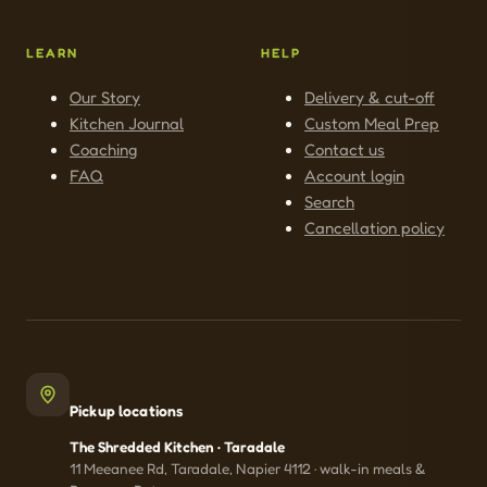
LEARN
HELP
Our Story
Delivery & cut-off
Kitchen Journal
Custom Meal Prep
Coaching
Contact us
FAQ
Account login
Search
Cancellation policy
Pickup locations
The Shredded Kitchen · Taradale
11 Meeanee Rd, Taradale, Napier 4112 · walk-in meals &